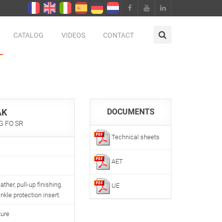
CATALOG
VIDEOS
CONTACT
AK
DOCUMENTS
LG FO SR
Technical sheets
AET
ather, pull-up finishing.
UE
kle protection insert.
ture