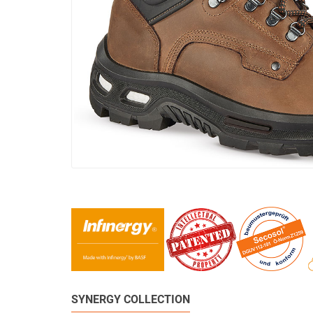
SYNERGY COLLECTION