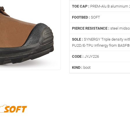
TOE CAP :
PREM-Alu B aluminium 
FOOTBED :
SOFT
PIERCE RESISTANCE :
steel midso
SOLE :
SYNERGY Triple density with
PU2D/E-TPU Infinergy from BASF®
CODE :
JYJY226
KIND :
boot