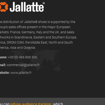
e distribution of Jallatte® shoes is supported by the
oup's sales offices present in the major European
rkets: France, Germany, Italy and the UK, and sales
tworks in Scandinavia, Eastern and Southern Europe,
rica, DROM COM, the Middle East, North and South
erica, Asia and Oceania.
hone:
+33 (0) 466 806 300
ail:
commercial@jallatte.fr
bsite:
www.jallatte.fr
You can
refuse audience tracking
, which