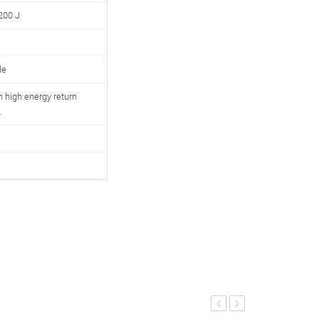
200 J
le
 high energy return
.