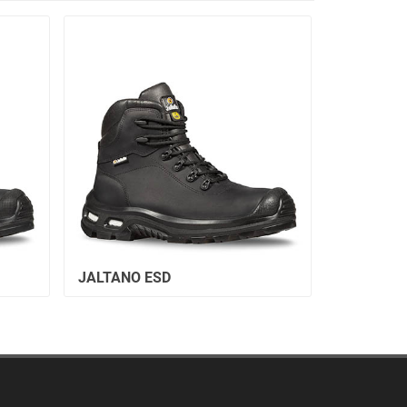
JALTANO ESD
JALALTA 