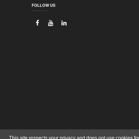
FOLLOW US
This site respects your privacy and does not use cookies fo