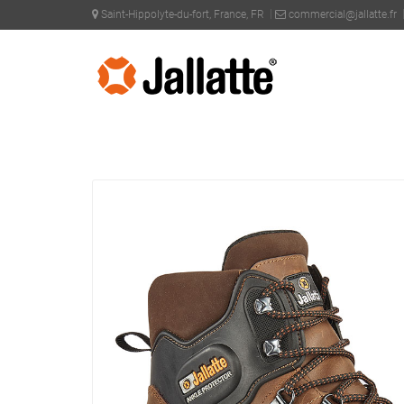
Saint-Hippolyte-du-fort, France, FR
commercial@jallatte.fr
PRODUCTS >
COLLECTIONS >
SYNERGY