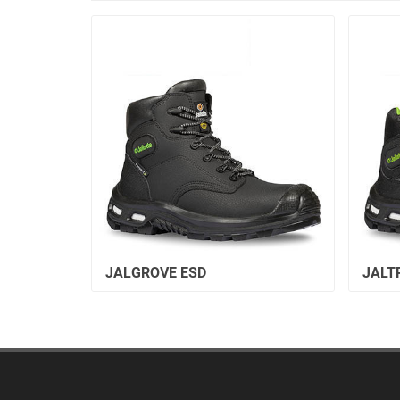
JALGROVE ESD
JALT