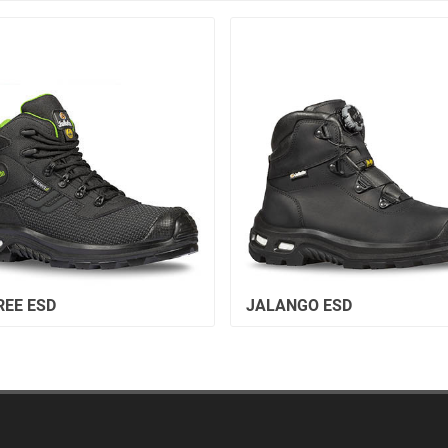
REE ESD
JALANGO ESD