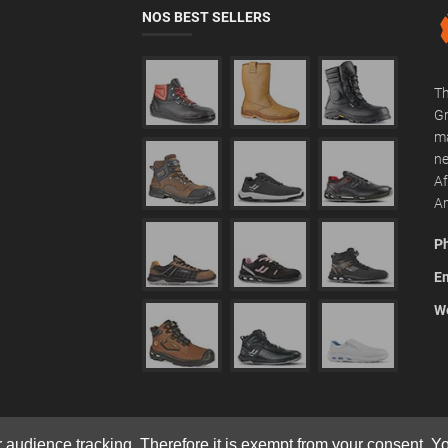
NOS BEST SELLERS
Th
Gr
ma
ne
Af
Am
P
Em
We
r audience tracking. Therefore it is exempt from your consent. 