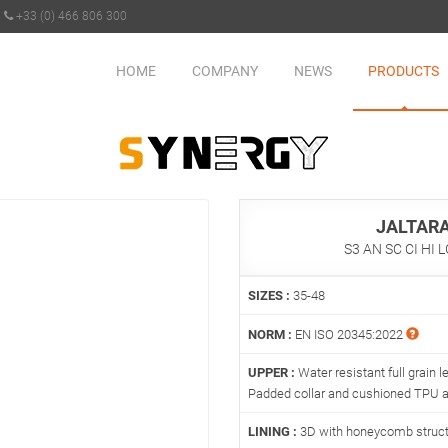
+33 (0) 466 806 300
HOME
COMPANY
NEWS
PRODUCTS
JALTAR
S3 AN SC CI HI 
SIZES :
35-48
NORM :
EN ISO 20345:2022
UPPER :
Water resistant full grain le
Padded collar and cushioned TPU an
LINING :
3D with honeycomb struc