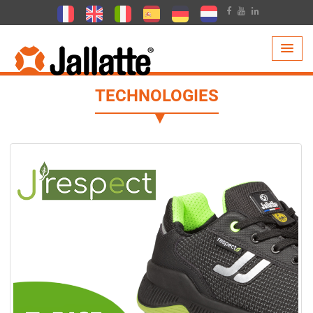
PRODUCTS >
TECHNOLOGIES
TECHNOLOGIES