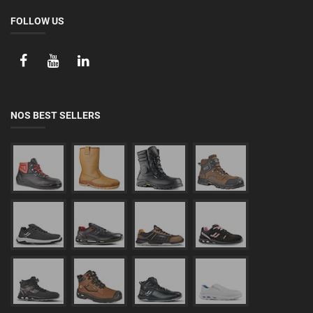
FOLLOW US
NOS BEST SELLERS