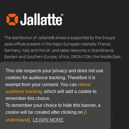
The distribution of Jallatte® shoes is supported by the Group's
sales offices present in the major European markets: France,
Germany, Italy and the UK, and sales networks in Scandinavia,
Eastern and Southern Europe, Africa, DROM COM, the Middle East,
North and South America, Asia and Oceania.
This site respects your privacy and does not use
Phone:
+33 (0) 466 806 300
cookies for audience tracking. Therefore it is
exempt from your consent. You can
refuse
Email:
commercial@jallatte.fr
audience tracking
, which will add a cookie to
Website:
www.jallatte.fr
remember this choice.
To remember your choice to hide this banner, a
cookie will be created after clicking on
[I
© 2026 JALLATTE - ALL RIGHTS RESERVED
WWW.JALLATTE.FR
understand]
.
LEARN MORE
ÉGALITÉ SALARIALE
MENTIONS LÉGALES