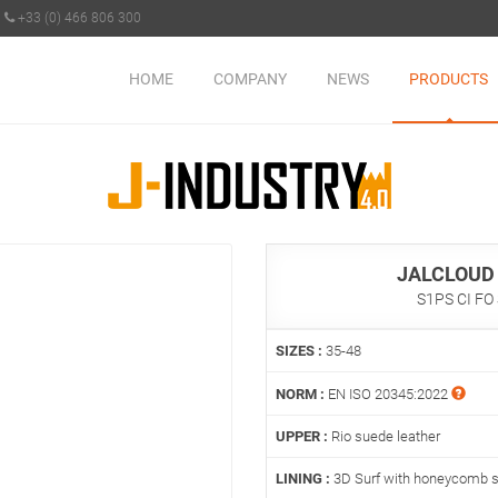
+33 (0) 466 806 300
HOME
COMPANY
NEWS
PRODUCTS
JALCLOUD
S1PS CI FO
SIZES :
35-48
NORM :
EN ISO 20345:2022
UPPER :
Rio suede leather
LINING :
3D Surf with honeycomb s