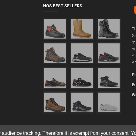
NOS BEST SELLERS
Th
Gr
ma
ne
Af
Am
P
Em
We
r audience tracking. Therefore it is exempt from your consent. 