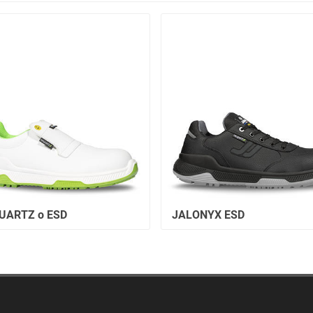
UARTZ o ESD
JALONYX ESD