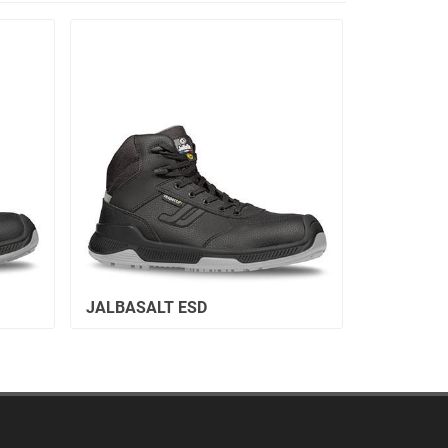
JALBASALT ESD
JALVIVO 