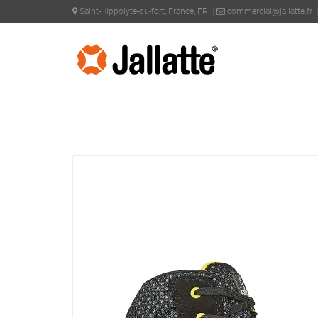
Saint-Hippolyte-du-fort, France, FR
commercial@jallatte.fr
PRODUCTS >
COLLECTIONS >
J-INDUSTRY