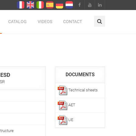
CATALOG
VIDEOS
CONTACT
 ESD
DOCUMENTS
 SR
Technical sheets
AET
UE
tructure