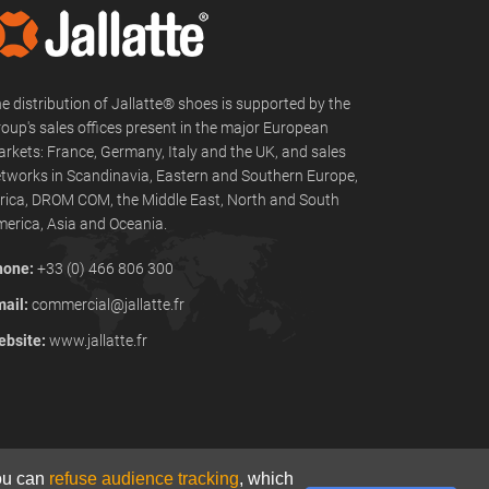
e distribution of Jallatte® shoes is supported by the
oup's sales offices present in the major European
rkets: France, Germany, Italy and the UK, and sales
tworks in Scandinavia, Eastern and Southern Europe,
rica, DROM COM, the Middle East, North and South
erica, Asia and Oceania.
hone:
+33 (0) 466 806 300
ail:
commercial@jallatte.fr
bsite:
www.jallatte.fr
You can
refuse audience tracking
, which