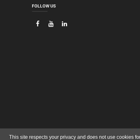
FOLLOW US
This site respects your privacy and does not use cookies fo