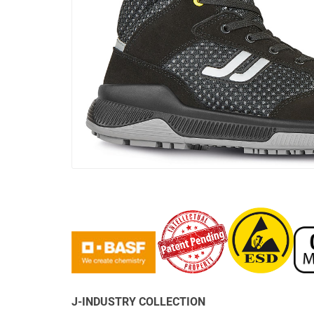
J-INDUSTRY COLLECTION