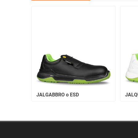
JALGABBRO o ESD
JALQ