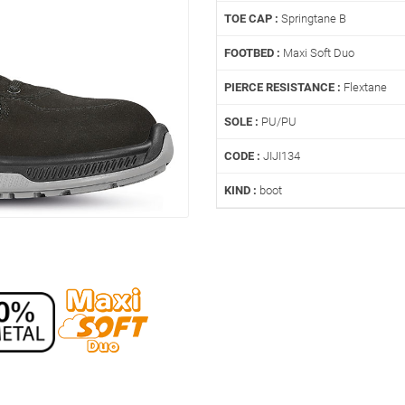
TOE CAP :
Springtane B
FOOTBED :
Maxi Soft Duo
PIERCE RESISTANCE :
Flextane
SOLE :
PU/PU
CODE :
JIJI134
KIND :
boot