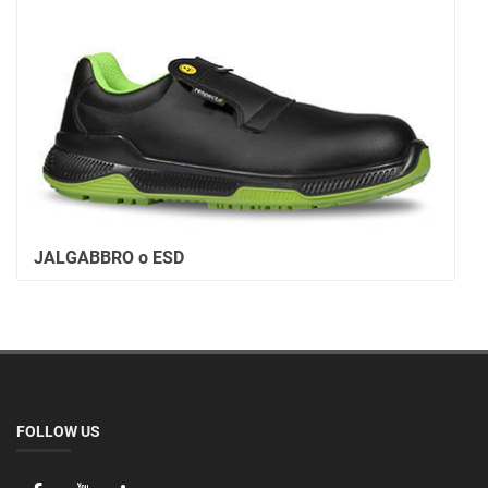
JALGABBRO o ESD
FOLLOW US