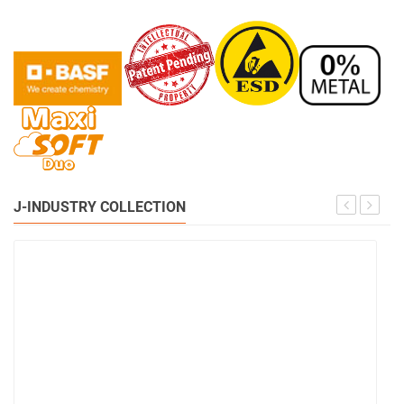
J-INDUSTRY COLLECTION