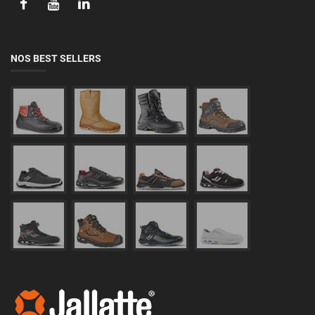
NOS BEST SELLERS