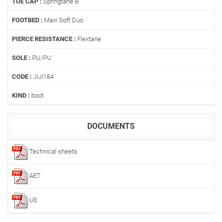
TOE CAP :
Springtane B
FOOTBED :
Maxi Soft Duo
PIERCE RESISTANCE :
Flextane
SOLE :
PU/PU
CODE :
JIJI184
KIND :
boot
DOCUMENTS
Technical sheets
AET
UE