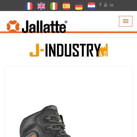
PRODUCTS >
COLLECTIONS >
J-INDUSTRY