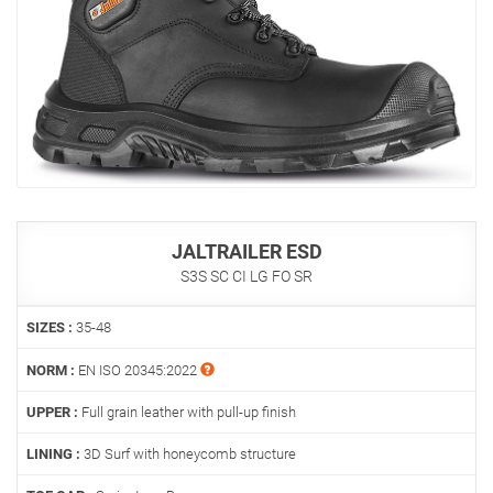
JALTRAILER ESD
S3S SC CI LG FO SR
SIZES :
35-48
NORM :
EN ISO 20345:2022
UPPER :
Full grain leather with pull-up finish
LINING :
3D Surf with honeycomb structure