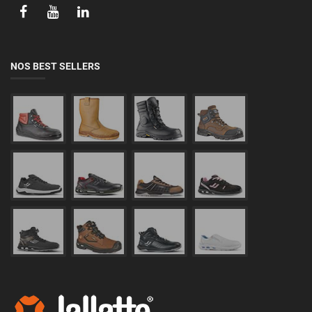
NOS BEST SELLERS