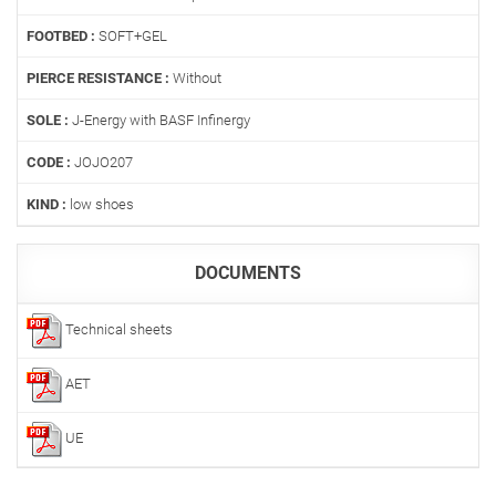
FOOTBED :
SOFT+GEL
PIERCE RESISTANCE :
Without
SOLE :
J-Energy with BASF Infinergy
CODE :
JOJO207
KIND :
low shoes
DOCUMENTS
Technical sheets
AET
UE