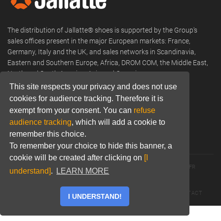
The distribution of Jallatte® shoes is supported by the Group's
sales offices present in the major European markets: France,
Germany, Italy and the UK, and sales networks in Scandinavia,
Eastern and Southern Europe, Africa, DROM COM, the Middle East,
North and South America, Asia and Oceania.
This site respects your privacy and does not use
Phone:
+33 (0) 466 806 300
cookies for audience tracking. Therefore it is
Email:
commercial@jallatte.fr
exempt from your consent. You can
refuse
audience tracking
, which will add a cookie to
Website:
www.jallatte.fr
remember this choice.
To remember your choice to hide this banner, a
cookie will be created after clicking on
[I
© 2026 JALLATTE - ALL RIGHTS RESERVED
WWW.JALLATTE.FR
understand]
.
LEARN MORE
ÉGALITÉ SALARIALE
MENTIONS LÉGALES
POLITIQUE DE CONFIDENTIALITÉ
COOKIES
CGU
CONTACT
I UNDERSTAND!