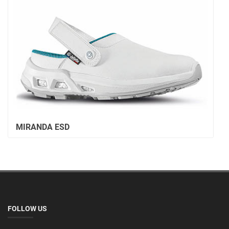
MIRANDA ESD
FOLLOW US