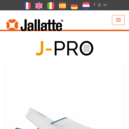
PRODUCTS >
COLLECTIONS >
J-PRO