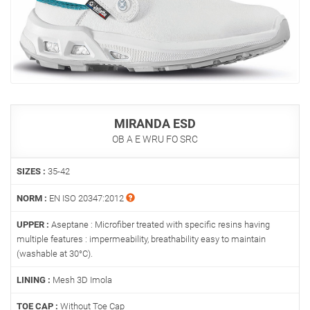
MIRANDA ESD
OB A E WRU FO SRC
SIZES :
35-42
NORM :
EN ISO 20347:2012
UPPER :
Aseptane : Microfiber treated with specific resins having
multiple features : impermeability, breathability easy to maintain
(washable at 30°C).
LINING :
Mesh 3D Imola
TOE CAP :
Without Toe Cap