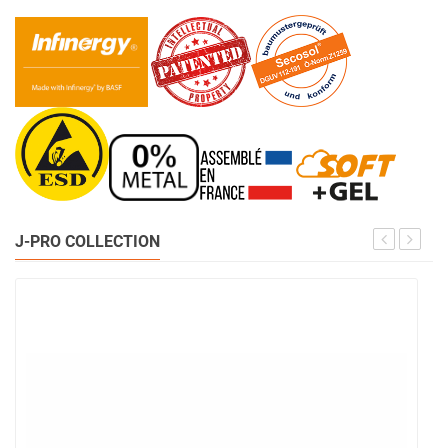
J-PRO COLLECTION